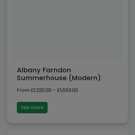
Albany Farndon
Summerhouse (Modern)
Price
From
£
1,320.00
–
£
1,653.00
range:
£1,320.00
See more
through
£1,653.00