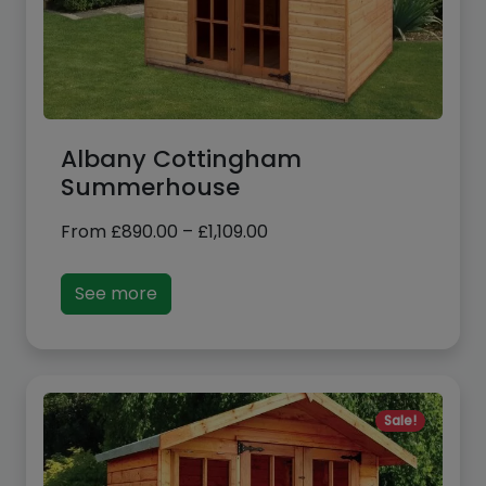
Albany Cottingham
Summerhouse
Price
From
£
890.00
–
£
1,109.00
range:
£890.00
See more
through
£1,109.00
Sale!