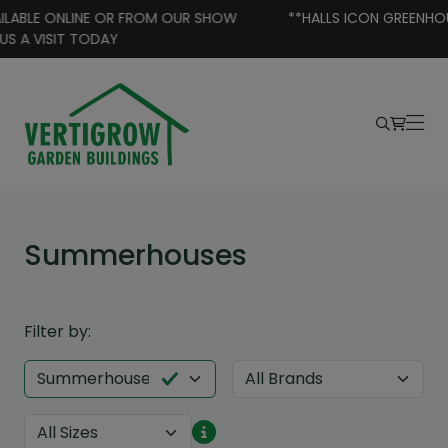
Skip to content
**HALLS ICON GREENHOUSE BUNDLE SPECIAL OFFERS **
Summerhouses
Filter by: