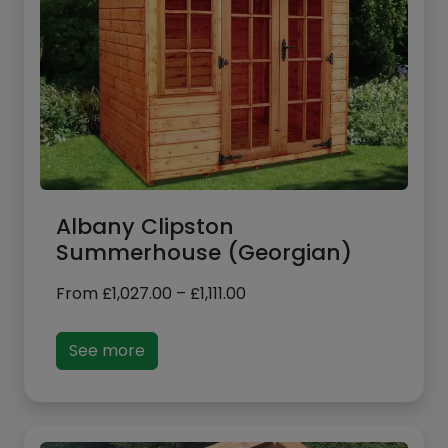
Albany Clipston
Summerhouse (Georgian)
Price
From
£
1,027.00
–
£
1,111.00
range:
£1,027.00
See more
through
£1,111.00
Sale!