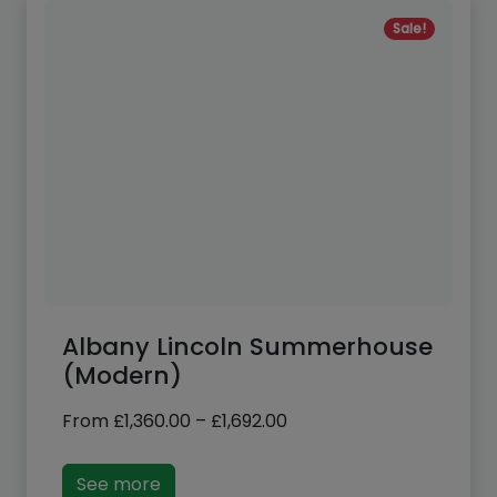
Sale!
Albany Lincoln Summerhouse
(Modern)
Price
From
£
1,360.00
–
£
1,692.00
range:
£1,360.00
See more
through