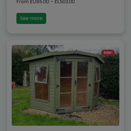
range:
£1,165.00
See more
through
£1,503.00
Sale!
Albany Devon Summerhouse