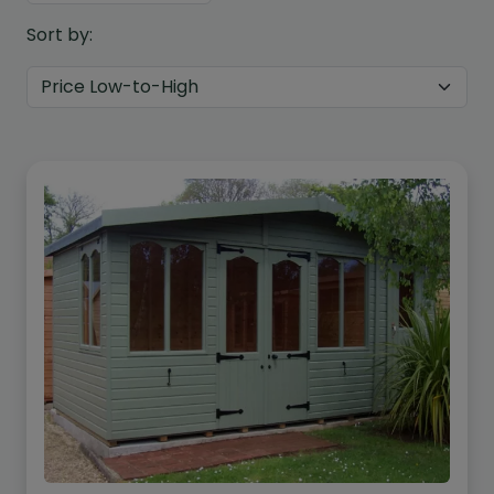
Sort by:
Custom Design
We can create a unique
garden building specifically with
you in mind.
Design Service