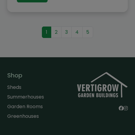
£1,692.00
1
2
3
4
5
Shop
Sheds
Summerhouses
Garden Rooms
Greenhouses
General