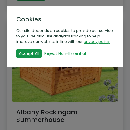
Cookies
Our site depends on cookies to provide our service
to you. We also use analytics tracking to help
improve our website in line with our
privacy policy
.
Accept All
Reject Non-Essential
Albany Rockingam
Summerhouse
Price
From
£
1,165.00
–
£
1,503.00