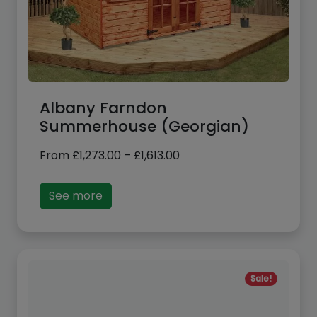
Albany Farndon
Summerhouse (Georgian)
Price
From
£
1,273.00
–
£
1,613.00
range:
£1,273.00
See more
through
£1,613.00
Sale!