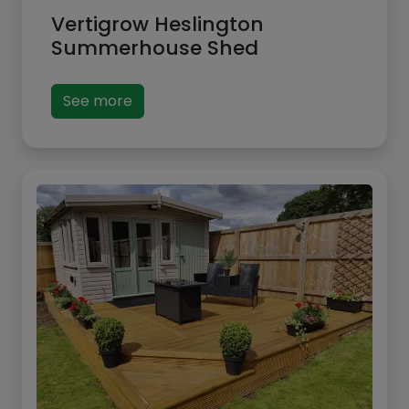
Vertigrow Heslington
Summerhouse Shed
See more