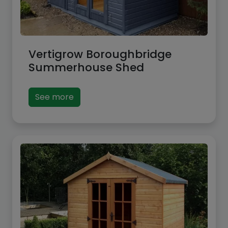
Vertigrow Boroughbridge
Summerhouse Shed
See more