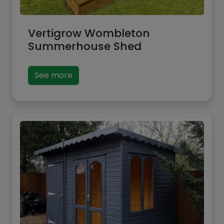
Vertigrow Wombleton
Summerhouse Shed
See more