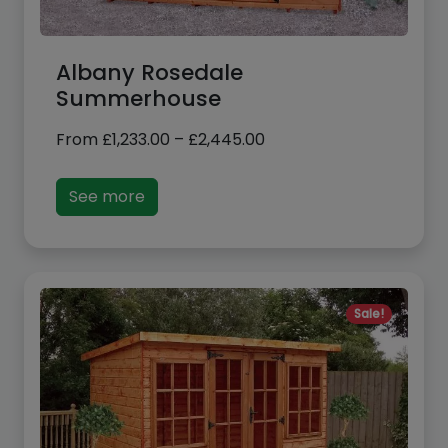
Albany Rosedale
Summerhouse
Price
From
£
1,233.00
–
£
2,445.00
range:
£1,233.00
See more
through
£2,445.00
Sale!