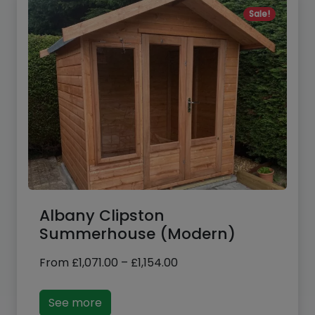
Albany Clipston
Summerhouse (Modern)
Price
From
£
1,071.00
–
£
1,154.00
range:
£1,071.00
See more
through
£1,154.00