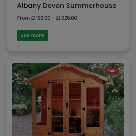
Price
From
£
1,193.00
–
£
1,828.00
range:
£1,193.00
See more
through
£1,828.00
Sale!