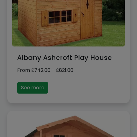
Albany Ashcroft Play House
Price
From
£
742.00
–
£
821.00
range:
£742.00
See more
through
£821.00