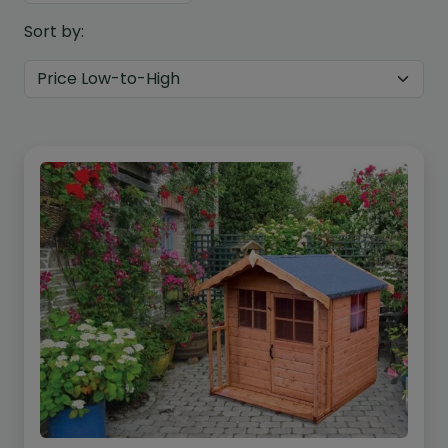
Sort by:
Custom Design
We can create a unique
garden building specifically with
you in mind.
Design Service