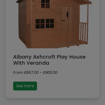
Albany Ashcroft Play House
With Veranda
Price
From
£
867.00
–
£
900.00
range:
£867.00
See more
through
£900.00