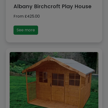
Albany Birchcroft Play House
From
£
425.00
See more