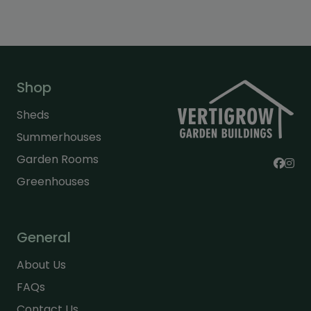
Shop
Sheds
Summerhouses
Garden Rooms
Greenhouses
General
About Us
FAQs
Contact Us