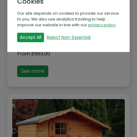
Cookies
Our site depends on cookies to provide our service
to you. We also use analytics tracking to help
improve our website in line with our
privacy policy
.
Accept All
Reject Non-Essential
Albany Elmcroft Play House
From
£
663.00
See more