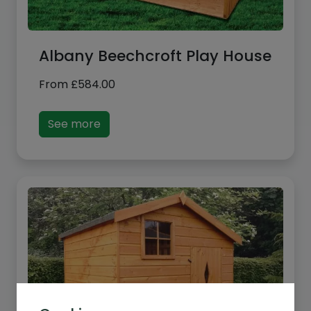
Albany Beechcroft Play House
From
£
584.00
See more