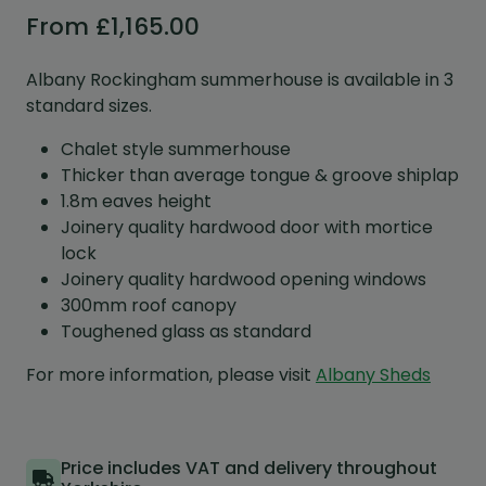
From
£
1,165.00
Albany Rockingham summerhouse is available in 3
standard sizes.
Chalet style summerhouse
Thicker than average tongue & groove shiplap
1.8m eaves height
Joinery quality hardwood door with mortice
lock
Joinery quality hardwood opening windows
300mm roof canopy
Toughened glass as standard
For more information, please visit
Albany Sheds
Price includes VAT and delivery throughout