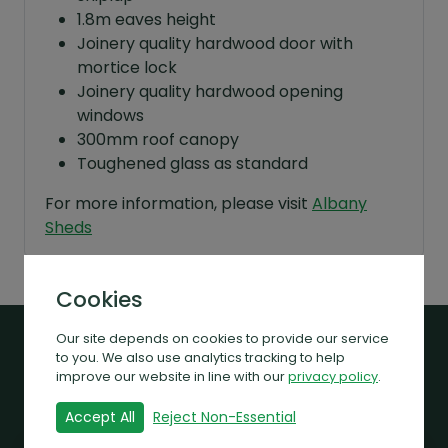
1.8m eaves height
Joinery quality hardwood door with
mortice lock
Joinery quality hardwood opening
windows
300mm roof canopy
Toughened glass as standard
For more information, please visit
Albany
Sheds
Cookies
Our site depends on cookies to provide our service
to you. We also use analytics tracking to help
Related Products
improve our website in line with our
privacy policy
.
Accept All
Reject Non-Essential