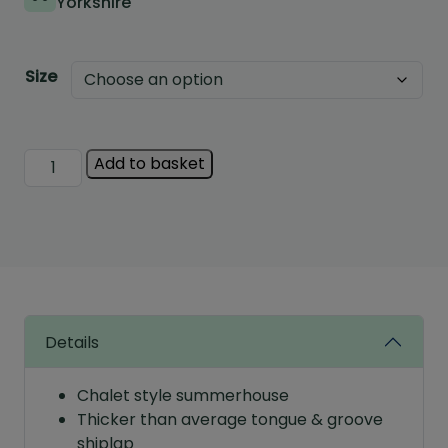
Yorkshire
Size
Albany
Add to basket
Rockingam
Summerhouse
quantity
Details
Chalet style summerhouse
Thicker than average tongue & groove
shiplap