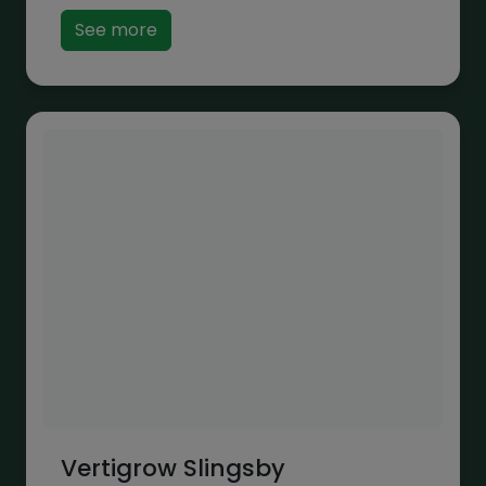
See more
Vertigrow Slingsby