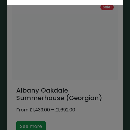
Sale!
Albany Oakdale
Summerhouse (Georgian)
Price
From
£
1,439.00
–
£
1,692.00
range:
£1,439.00
See more