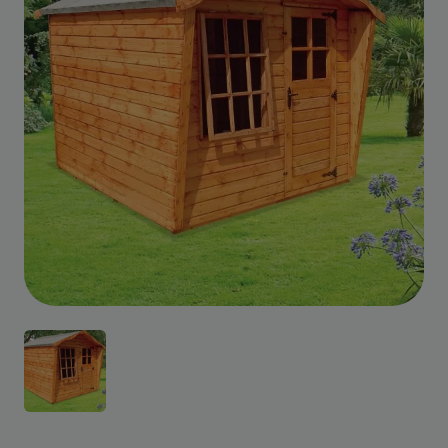
Custom Design
We can create a unique
garden building specifically with
you in mind.
Design Service