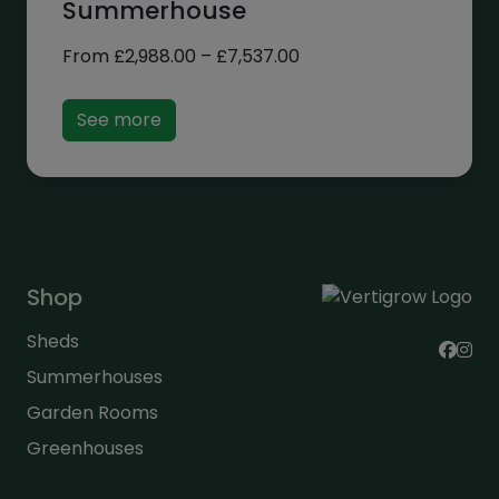
Summerhouse
Price
From
£
2,988.00
–
£
7,537.00
range:
£2,988.00
See more
through
£7,537.00
Shop
Sheds
Summerhouses
Garden Rooms
Greenhouses