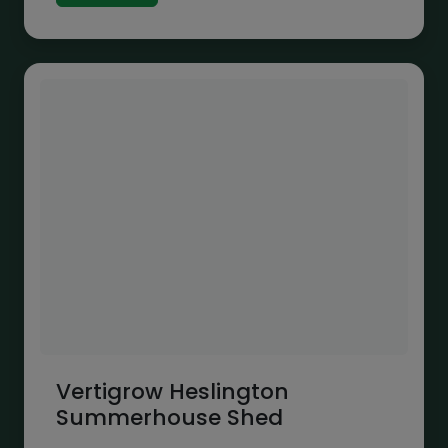
through
£1,692.00
Vertigrow Heslington
Summerhouse Shed