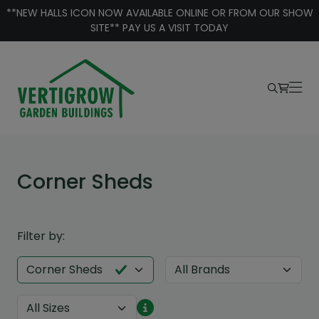
Skip to content
**NEW HALLS ICON NOW AVAILABLE ONLINE OR FROM OUR SHOW
SITE** PAY US A VISIT TODAY
Corner Sheds
Filter by: