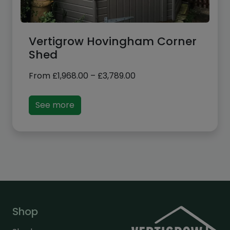
Vertigrow Hovingham Corner
Shed
Price
From
£
1,968.00
–
£
3,789.00
range:
£1,968.00
See more
through
£3,789.00
Shop