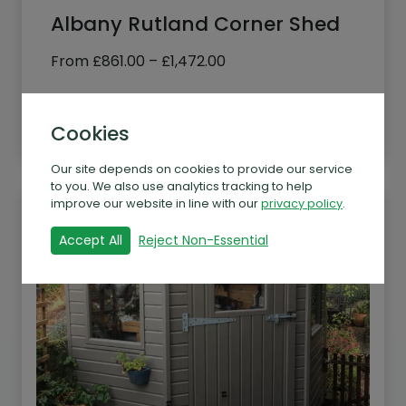
Albany Rutland Corner Shed
Price
From
£
861.00
–
£
1,472.00
range:
£861.00
See more
through
Cookies
£1,472.00
Our site depends on cookies to provide our service
to you. We also use analytics tracking to help
improve our website in line with our
privacy policy
.
Accept All
Reject Non-Essential