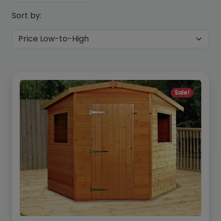
Sort by:
Sale!
Custom Design
We can create a unique
garden building specifically with
you in mind.
Design Service