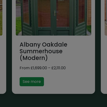
Albany Oakdale
Summerhouse
(Modern)
Price
From
£
1,699.00
–
£
2,111.00
range:
£1,699.00
See more
through
£2,111.00