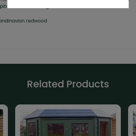
pitched roof buildings
t
Scandinavian redwood
Related Products