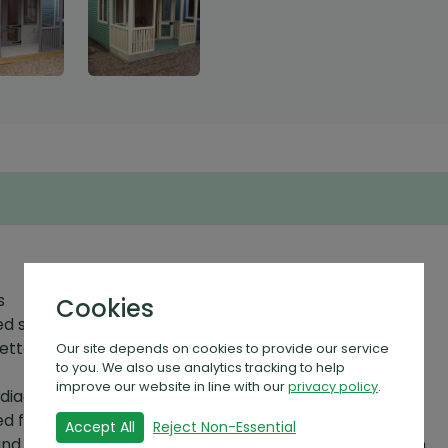
s
Cookies
 shiplap cladding
better weather protection
Our site depends on cookies to provide our service
to you. We also use analytics tracking to help
improve our website in line with our
privacy policy
.
diagonally cross braced framework
 floor boards secured to 70mm x 45mm floor joists
Accept All
Reject Non-Essential
lding and can be between 45mm x 70mm - 45mm x 230mm