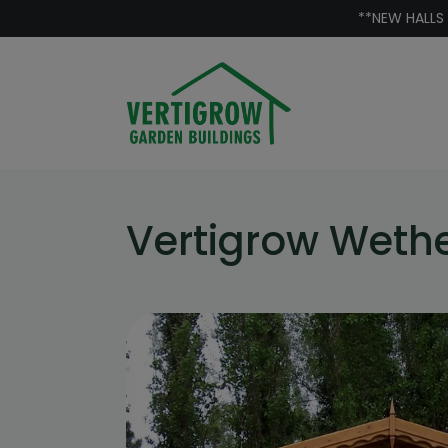
Skip to content
**NEW HALLS
Vertigrow Wet