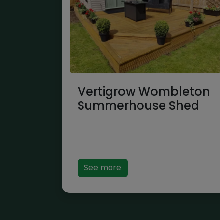
Vertigrow Wombleton
Summerhouse Shed
See more