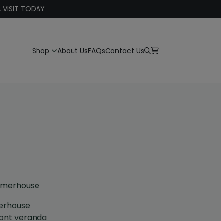
 VISIT TODAY
Shop
About Us
FAQs
Contact Us
mmerhouse
erhouse
ront veranda