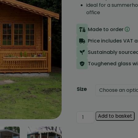
ideal for a summerho
office
Made to order
Sheds
Price includes VAT 
Summerhouses
Sustainably source
Greenhouses
Toughened glass w
Special Offers & Clearance
Ex Show Models
Size
Vertigrow
Add to basket
Wetherby
Summerhouse
quantity