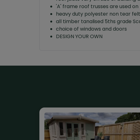
'A' frame roof trusses are used on 
heavy duty polyester non tear fel
all timber tanalised 5ths grade 
choice of windows and doors
DESIGN YOUR OWN