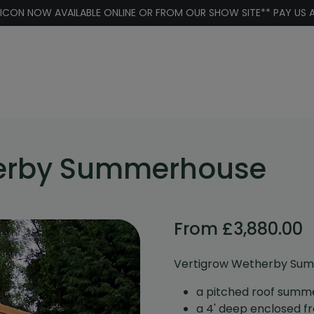
 ICON NOW AVAILABLE ONLINE OR FROM OUR SHOW SITE** PAY US A
herby Summerhouse
From
£
3,880.00
Vertigrow Wetherby Su
a pitched roof summ
a 4' deep enclosed f