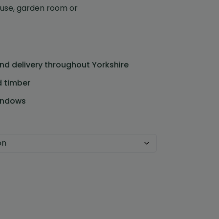
use, garden room or
and delivery throughout Yorkshire
d timber
Custom Design
indows
We can create a unique
garden building specifically with
you in mind.
Design Service