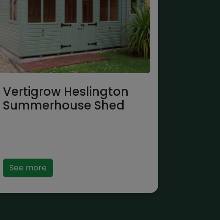
Vertigrow Heslington
Summerhouse Shed
See more