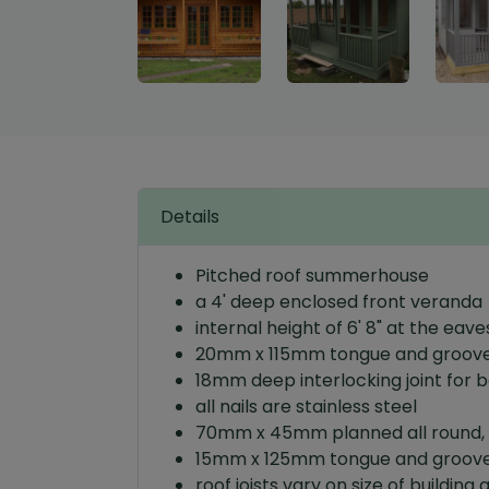
Details
Pitched roof summerhouse
a 4' deep enclosed front veranda
internal height of 6' 8" at the eave
20mm x 115mm tongue and grooved
18mm deep interlocking joint for 
all nails are stainless steel
70mm x 45mm planned all round, 
15mm x 125mm tongue and grooved
roof joists vary on size of bui