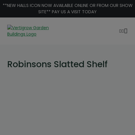
Skip to content
**NEW HALLS ICON NOW AVAILABLE ONLINE OR FROM OUR SHOW
SITE** PAY US A VISIT TODAY
Robinsons Slatted Shelf