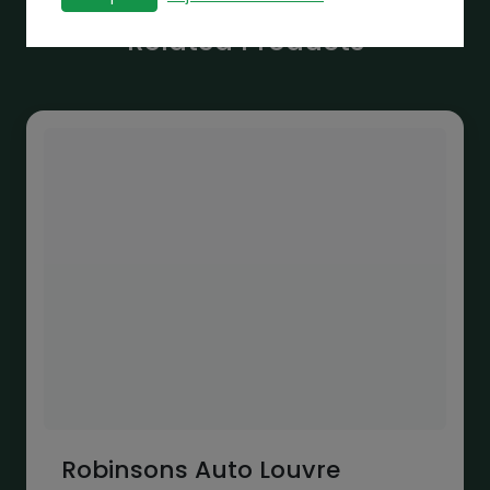
Related Products
Robinsons Auto Louvre