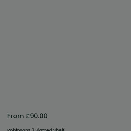
Custom Design
We can create a unique
garden building specifically with
you in mind.
Design Service
From
£
90.00
Robinsons 3 Slatted Shelf