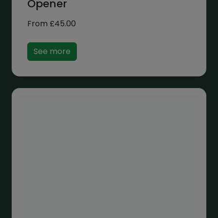
Opener
From
£
45.00
See more