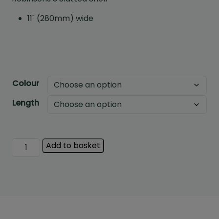
11" (280mm) wide
Colour
Length
Robinsons
Add to basket
Slatted
Shelf
quantity