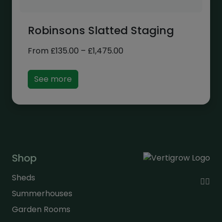
Robinsons Slatted Staging
Price
From
£
135.00
–
£
1,475.00
range:
£135.00
See more
through
£1,475.00
Shop
Sheds
Summerhouses
Garden Rooms