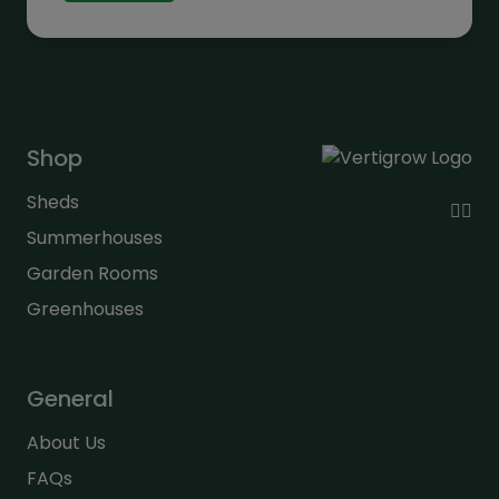
£317.00
Shop
Sheds
Summerhouses
Garden Rooms
Greenhouses
General
About Us
FAQs