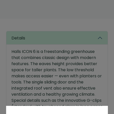
6
Greenhouse
Sale
Bundle
quantity
Details
Halls ICON 6 is a freestanding greenhouse
that combines classic design with modern
features. The eaves height provides better
space for taller plants. The low threshold
makes access easier — even with planters or
tools. The single sliding door and the
integrated roof vent also ensure effective
ventilation and a healthy growing climate.
Special details such as the innovative G-clips
(standard with toughened glass in long panes
while the optimised roof pitch improves the