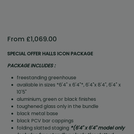
From
£
1,069.00
SPECIAL OFFER HALLS ICON PACKAGE
PACKAGE INCLUDES :
freestanding greenhouse
available in sizes *6'4" x 6'4"*, 6'4"x 8'4", 6'4" x
10'5"
aluminium, green or black finishes
toughened glass only in the bundle
black metal base
black PCV bar cappings
folding slatted staging
*
(6'4" x 6'4" model only