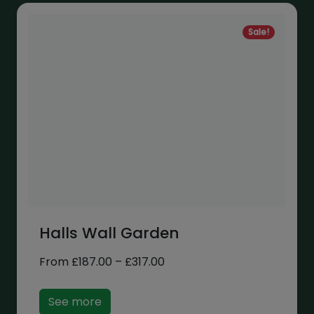
Sale!
Halls Wall Garden
Price
From
£
187.00
–
£
317.00
range:
£187.00
See more
through