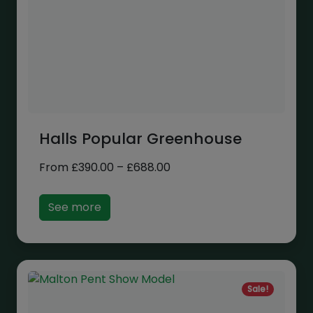
Halls Popular Greenhouse
Price
From
£
390.00
–
£
688.00
range:
£390.00
See more
through
£688.00
Sale!