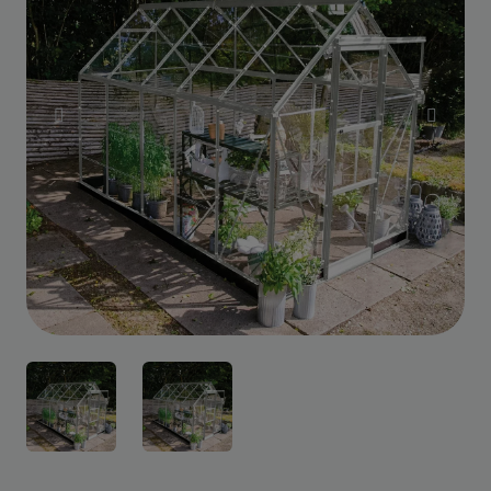
Custom Design
We can create a unique
garden building specifically with
you in mind.
Design Service