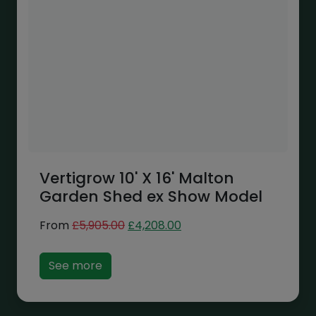
Vertigrow 10' X 16' Malton
Garden Shed ex Show Model
Original
Current
From
£
5,905.00
£
4,208.00
price
price
was:
is:
See more
£5,905.00.
£4,208.00.