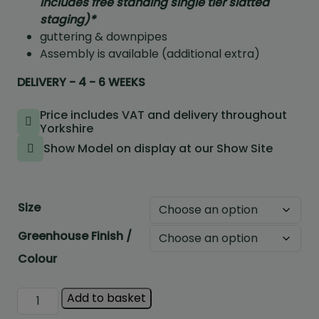
includes free standing single tier slatted
staging)*
guttering & downpipes
Assembly is available (additional extra)
DELIVERY - 4 - 6 WEEKS
Price includes VAT and delivery throughout
Yorkshire
Show Model on display at our Show Site
Size
Greenhouse Finish /
Colour
Halls
Add to basket
Icon