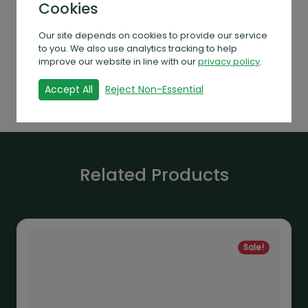
Cookies
rain clearance capability. The wide gutters
for rainwater harvesting — a plus for the
Our site depends on cookies to provide our service
environmentally conscious gardener. The
to you. We also use analytics tracking to help
model is available in aluminium, black or
improve our website in line with our
privacy policy
.
green.
Accept All
Reject Non-Essential
Related Products
Sale!