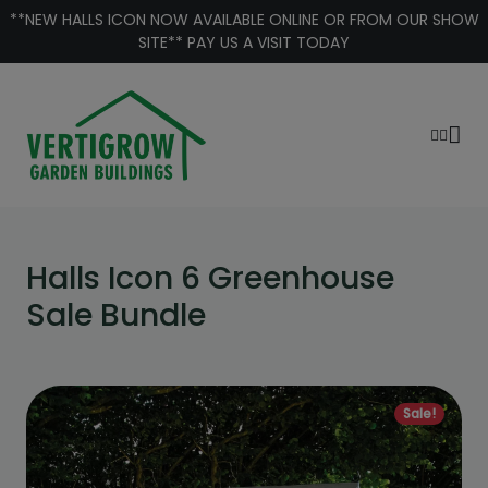
Skip to content
 ICON NOW AVAILABLE ONLINE OR FROM OUR SHOW
**HALLS 
SITE** PAY US A VISIT TODAY
Halls Icon 6 Greenhouse
Sale Bundle
Sale!