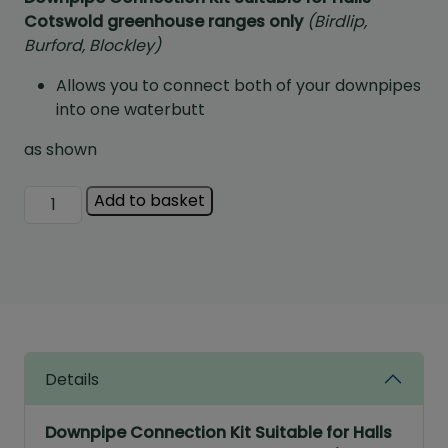
Cotswold greenhouse ranges only
(Birdlip,
Burford, Blockley)
Allows you to connect both of your downpipes
into one waterbutt
as shown
Gutter
Add to basket
Connection
Kit
quantity
Details
Downpipe Connection Kit Suitable for Halls