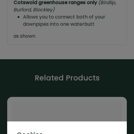
Cotswold greenhouse ranges only
(Birdlip,
Burford, Blockley)
Allows you to connect both of your
downpipes into one waterbutt
as shown
Related Products