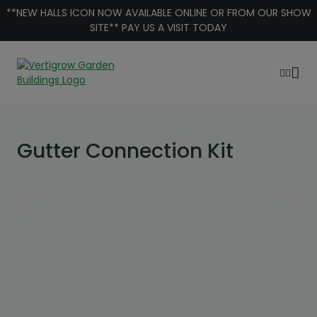
Skip to content
**NEW HALLS ICON NOW AVAILABLE ONLINE OR FROM OUR SHOW
SITE** PAY US A VISIT TODAY
Gutter Connection Kit