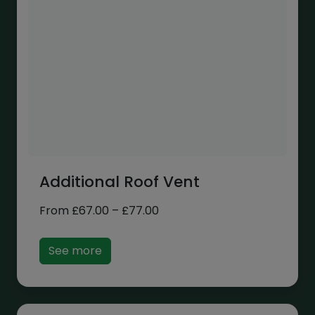
Additional Roof Vent
Price
From
£
67.00
–
£
77.00
range:
£67.00
See more
through
£77.00