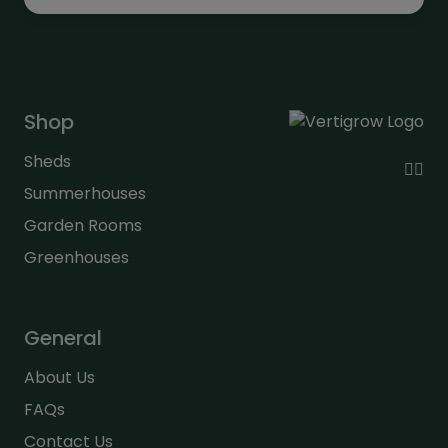
Shop
Sheds
Summerhouses
Garden Rooms
Greenhouses
General
About Us
FAQs
Contact Us