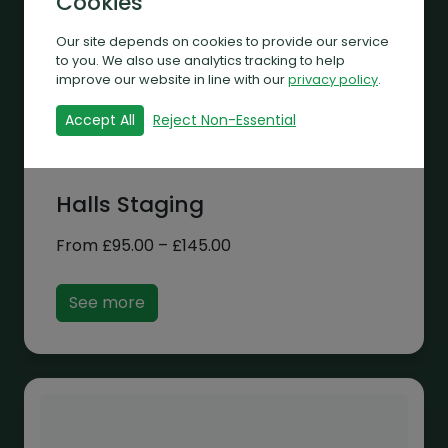
Cookies
Our site depends on cookies to provide our service
to you. We also use analytics tracking to help
improve our website in line with our
privacy policy
.
Accept All
Reject Non-Essential
Halls Staging
Price
From
£
95.00
–
£
145.00
range:
£95.00
See more
through
£145.00