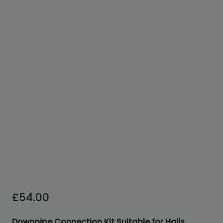
Custom Design
We can create a unique
garden building specifically with
you in mind.
Design Service
£
54.00
Downpipe Connection Kit Suitable for Halls