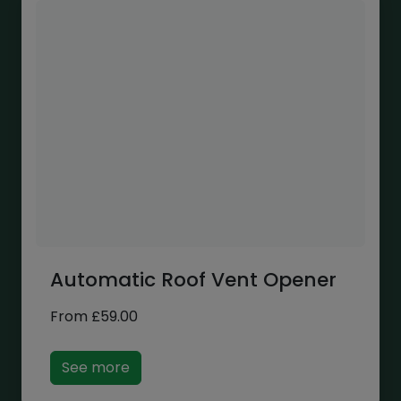
Automatic Roof Vent Opener
From
£
59.00
See more