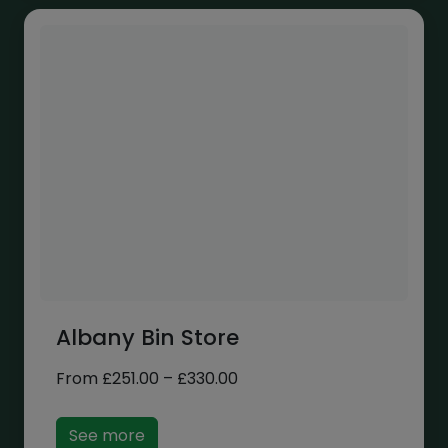
Albany Bin Store
Price
From
£
251.00
–
£
330.00
range:
£251.00
See more