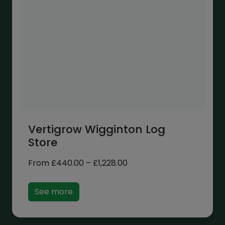
Vertigrow Wigginton Log
Store
Price
From
£
440.00
–
£
1,228.00
range:
£440.00
See more
through
£1,228.00