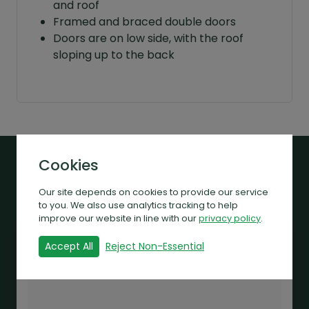
and roof
Framed and braced double doors
Doors are on low side, with the roof
sloping up to the back
Cookies
Related Products
Our site depends on cookies to provide our service
to you. We also use analytics tracking to help
improve our website in line with our
privacy policy
.
Accept All
Reject Non-Essential
Sale!