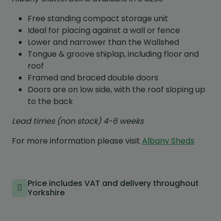
Free standing compact storage unit
Ideal for placing against a wall or fence
Lower and narrower than the Wallshed
Tongue & groove shiplap, including floor and
roof
Framed and braced double doors
Doors are on low side, with the roof sloping up
to the back
Lead times (non stock) 4-6 weeks
For more information please visit
Albany Sheds
Price includes VAT and delivery throughout
Yorkshire