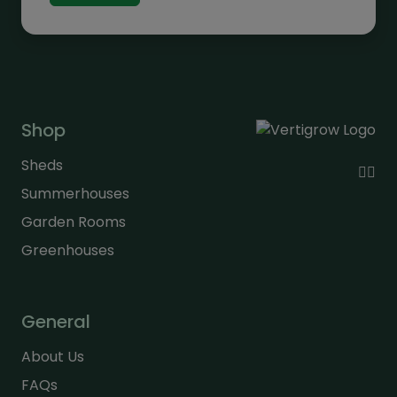
through
£330.00
Shop
Sheds
Summerhouses
Garden Rooms
Greenhouses
General
About Us
FAQs