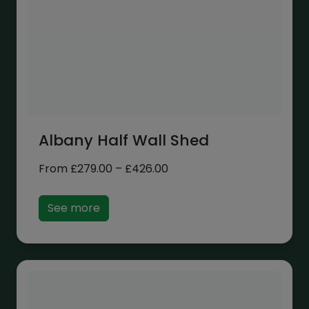
Albany Half Wall Shed
Price
From
£
279.00
–
£
426.00
range:
£279.00
See more
through
£426.00