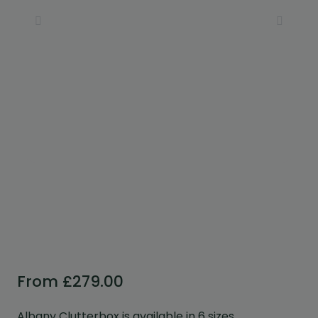
Custom Design
We can create a unique
garden building specifically with
you in mind.
Design Service
From
£
279.00
Albany Clutterbox is available in 6 sizes