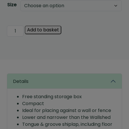
Size
Albany
Add to basket
Shiplap
Clutterbox
quantity
Details
Free standing storage box
Compact
Ideal for placing against a wall or fence
Lower and narrower than the Wallshed
Tongue & groove shiplap, including floor