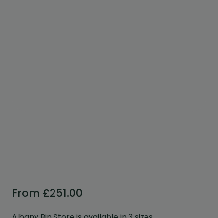
Custom Design
We can create a unique
garden building specifically with
you in mind.
Design Service
From
£
251.00
Albany Bin Store is available in 3 sizes