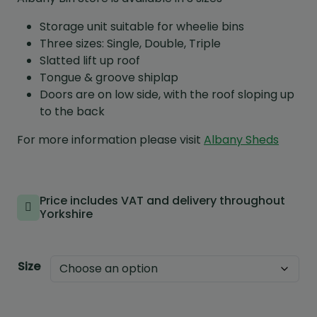
Storage unit suitable for wheelie bins
Three sizes: Single, Double, Triple
Slatted lift up roof
Tongue & groove shiplap
Doors are on low side, with the roof sloping up
to the back
For more information please visit
Albany Sheds
Price includes VAT and delivery throughout
Yorkshire
Size