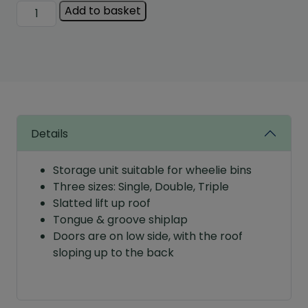
Albany
Add to basket
Bin
Store
quantity
Details
Storage unit suitable for wheelie bins
Three sizes: Single, Double, Triple
Slatted lift up roof
Tongue & groove shiplap
Doors are on low side, with the roof
sloping up to the back