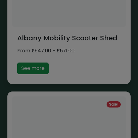
Albany Mobility Scooter Shed
Price
From
£
547.00
–
£
571.00
range:
£547.00
See more
through
£571.00
Sale!