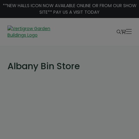
Skip to content
**NEW HALLS ICON NOW AVAILABLE ONLINE OR FROM OUR SHOW
SITE** PAY US A VISIT TODAY
Albany Bin Store