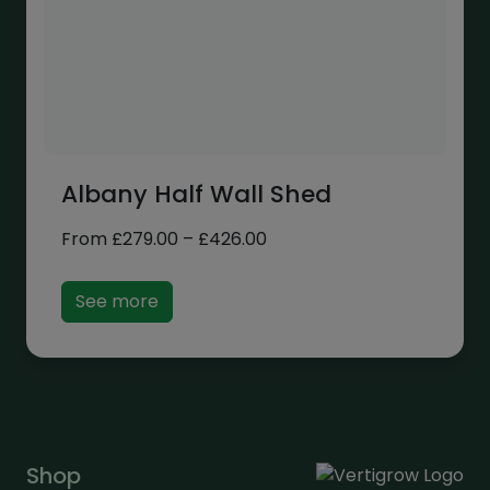
Albany Half Wall Shed
Price
From
£
279.00
–
£
426.00
range:
£279.00
See more
through
£426.00
Shop