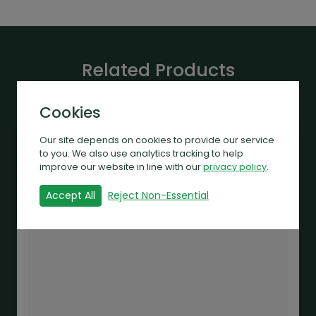
Related Products
Cookies
Our site depends on cookies to provide our service
to you. We also use analytics tracking to help
improve our website in line with our
privacy policy
.
Accept All
Reject Non-Essential