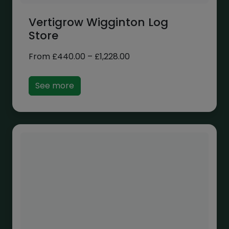
Vertigrow Wigginton Log
Store
Price
From
£
440.00
–
£
1,228.00
range:
£440.00
See more
through
£1,228.00